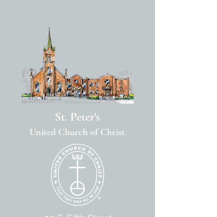
St. Peter's
United Church of Christ