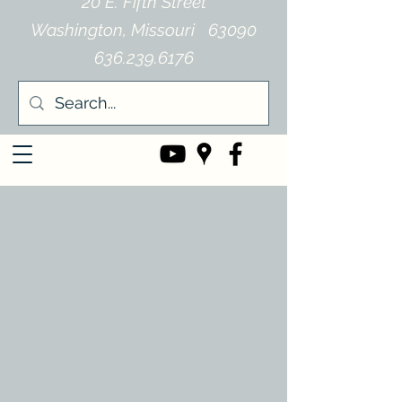
20 E. Fifth Street
Washington, Missouri 63090
636.239.6176