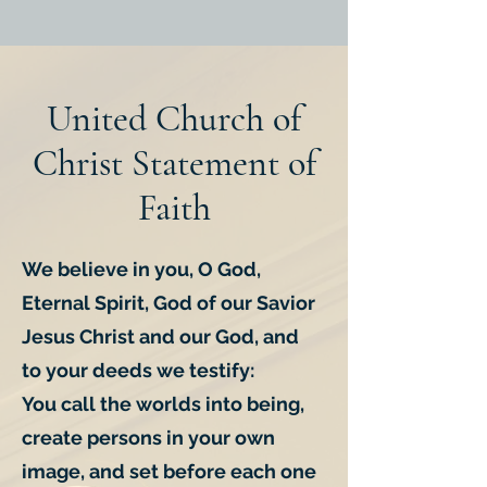
United Church of
Christ Statement of
Faith
We believe in you, O God,
Eternal Spirit, God of our Savior
Jesus Christ and our God, and
to your deeds we testify:
You call the worlds into being,
create persons in your own
image, and set before each one