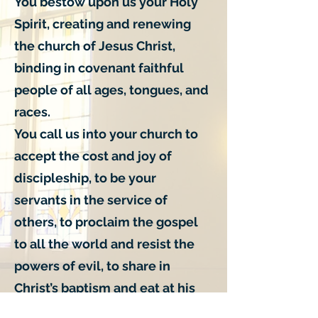
You bestow upon us your Holy
Spirit, creating and renewing
the church of Jesus Christ,
binding in covenant faithful
people of all ages, tongues, and
races.
You call us into your church to
accept the cost and joy of
discipleship, to be your
servants in the service of
others, to proclaim the gospel
to all the world and resist the
powers of evil, to share in
Christ’s baptism and eat at his
table, to join him in his passion