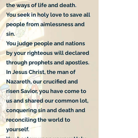
the ways of life and death.
You seek in holy love to save all
people from aimlessness and
sin.
You judge people and nations
by your righteous will declared
through prophets and apostles.
In Jesus Christ, the man of
Nazareth, our crucified and
risen Savior, you have come to
us and shared our common lot,
conquering sin and death and
reconciling the world to
yourself.